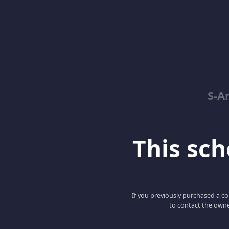
S-A
This scho
If you previously purchased a co
to contact the owne